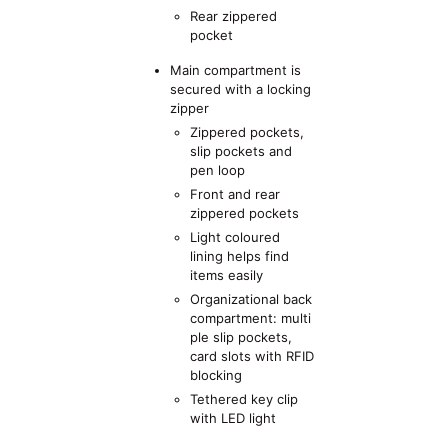
Rear zippered
pocket
Main compartment is
secured with a locking
zipper
Zippered pockets,
slip pockets and
pen loop
Front and rear
zippered pockets
Light coloured
lining helps find
items easily
Organizational back
compartment: multi
ple slip pockets,
card slots with RFID
blocking
Tethered key clip
with LED light