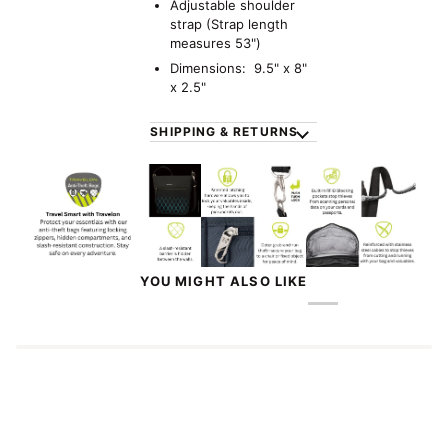
Adjustable shoulder
strap (Strap length
measures
53")
Dimensions: 9.5" x 8"
x 2.5"
SHIPPING & RETURNS
YOU MIGHT ALSO LIKE