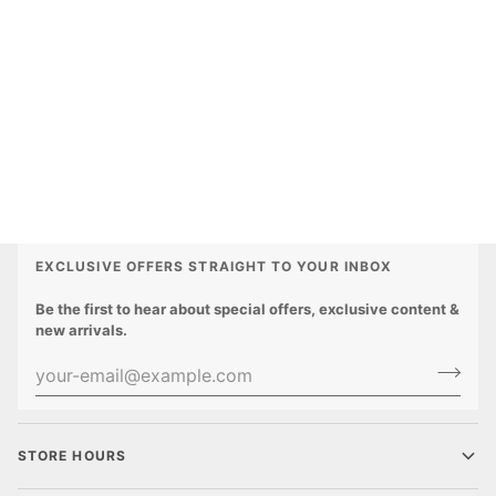
EXCLUSIVE OFFERS STRAIGHT TO YOUR INBOX
Be the first to hear about special offers, exclusive content &
new arrivals.
STORE HOURS