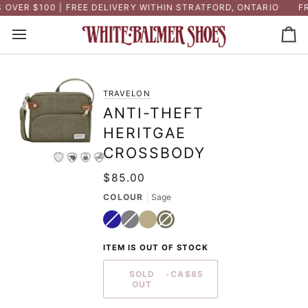
Skip
VER $100 | FREE DELIVERY WITHIN STRATFORD, ONTARIO
FRE
to
content
Ca
TRAVELON
ANTI-THEFT
HERITGAE
CROSSBODY
$85.00
COLOUR
Sage
Navy
Variant
Grey
Variant
Natural
Sage
Variant
sold
sold
sold
out
out
out
or
or
or
ITEM IS OUT OF STOCK
unavailable
unavailable
unavailable
SOLD
•
CA$85
OUT