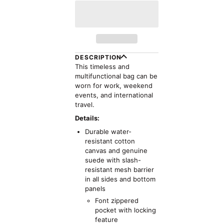
DESCRIPTION
This timeless and
multifunctional bag can be
worn for work, weekend
events, and international
travel.
Details:
Durable water-
resistant cotton
canvas and genuine
suede with slash-
resistant mesh barrier
in all sides and bottom
panels
Font zippered
pocket with locking
feature