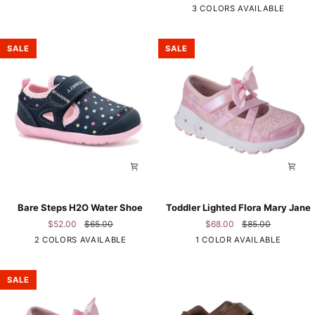
Grey
3 COLORS AVAILABLE
WP
Sandal
SALE
SALE
Bare
Toddler
Bare Steps H2O Water Shoe
Toddler Lighted Flora Mary Jane
Steps
Lighted
$52.00
$65.00
$68.00
$85.00
H2O
Flora
Navy
Pink
2 COLORS AVAILABLE
1 COLOR AVAILABLE
Water
Mary
Shoe
Jane
SALE