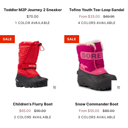
Toddler
Tofino
Toddler M2P Journey 2 Sneaker
Tofino Youth Toe-Loop Sandal
M2P
Youth
$70.00
From $35.00
$69.99
Journey
Toe-
1 COLOR AVAILABLE
4 COLORS AVAILABLE
2
Loop
Sneaker
Sandal
Black/Grey
Black
Polka
SALE
SALE
Dot
Children's
Snow
Children's Flurry Boot
Snow Commander Boot
Flurry
Commander
$65.00
$90.00
From $55.00
$80.00
Boot
Boot
Pink
2 COLORS AVAILABLE
3 COLORS AVAILABLE
Red