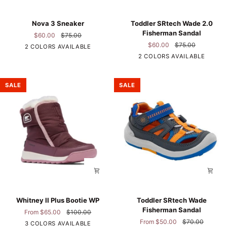
Nova
Toddler
Nova 3 Sneaker
Toddler SRtech Wade 2.0
3
SRtech
Fisherman Sandal
$60.00
$75.00
Sneaker
Wade
$60.00
$75.00
2 COLORS AVAILABLE
2.0
Navy
2 COLORS AVAILABLE
Fisherman
Floral
Sandal
SALE
SALE
Whitney
Toddler
Whitney II Plus Bootie WP
Toddler SRtech Wade
II
SRtech
Fisherman Sandal
From $65.00
$100.00
Plus
Wade
From $50.00
$70.00
Plum
3 COLORS AVAILABLE
Bootie
Fisherman