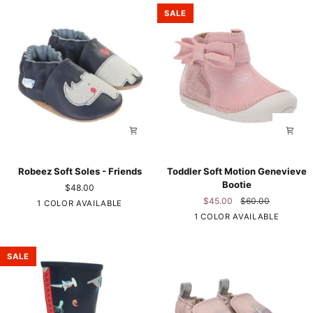
Polka
SALE
Robeez
Toddler
Robeez Soft Soles - Friends
Toddler Soft Motion Genevieve
Soft
Soft
Bootie
$48.00
Soles
Motion
$45.00
$60.00
Navy
1 COLOR AVAILABLE
-
Genevieve
Pink
1 COLOR AVAILABLE
Friends
Bootie
SALE