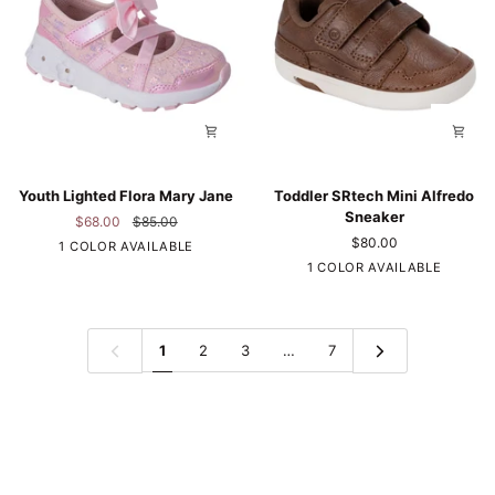
Youth
Toddler
Youth Lighted Flora Mary Jane
Toddler SRtech Mini Alfredo
Lighted
SRtech
Sneaker
$68.00
$85.00
Flora
Mini
$80.00
Pink
1 COLOR AVAILABLE
Mary
Alfredo
Brown
1 COLOR AVAILABLE
Jane
Sneaker
1
2
3
…
7