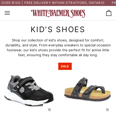
Skip
ER $100 | FREE DELIVERY WITHIN STRATFORD, ONTARIO
FREE
to
content
Ca
KID'S SHOES
Shop our collection of kid's shoes, designed for comfort,
durability, and style. From everyday sneakers to special occasion
footwear, our kid's shoes provide the perfect fit for active little
feet, ensuring they stay comfortable all day long.
SALE