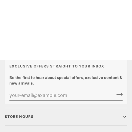
EXCLUSIVE OFFERS STRAIGHT TO YOUR INBOX
Be the first to hear about special offers, exclusive content &
new arrivals.
STORE HOURS