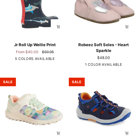
Jr
Robeez
Jr Roll Up Wellie Print
Robeez Soft Soles - Heart
Roll
Soft
Sparkle
From $40.00
$59.95
Up
Soles
$48.00
Hammerhead
5 COLORS AVAILABLE
Wellie
-
Sharks
Pink
1 COLOR AVAILABLE
Print
Heart
Sparkle
SALE
SALE