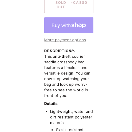
SOLD
•
CA$80
OUT
More payment options
DESCRIPTION
This anti-theft courier
saddle crossbody bag
features a timeless and
versatile design. You can
now stop watching your
bag and look up worry-
free to see the world in
front of you.
Details:
Lightweight, water and
dirt resistant polyester
material
Slash-resistant