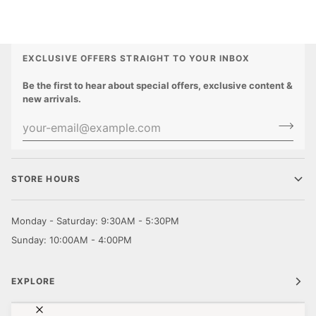
EXCLUSIVE OFFERS STRAIGHT TO YOUR INBOX
Be the first to hear about special offers, exclusive content &
new arrivals.
STORE HOURS
Monday - Saturday: 9:30AM - 5:30PM
Sunday: 10:00AM - 4:00PM
EXPLORE