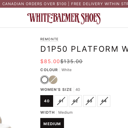
N CANADIAN ORDERS OVER $100 | FREE DELIVERY WITHIN ST
REMONTE
D1P50 PLATFORM 
$85.00
$135.00
COLOUR
White
White
Gold
Variant
WOMEN'S SIZE
sold
40
out
or
VARIANT
VARIANT
VARIANT
VARIANT
40
41
42
43
44
unavailable
SOLD
SOLD
SOLD
SOLD
OUT
OUT
OUT
OUT
WIDTH
Medium
OR
OR
OR
OR
UNAVAILABLE
UNAVAILABLE
UNAVAILABLE
UNAVAILA
MEDIUM