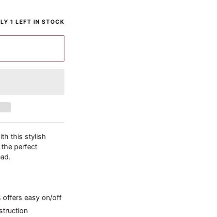
LY 1 LEFT IN STOCK
th this stylish
 the perfect
ead.
 offers easy on/off
struction