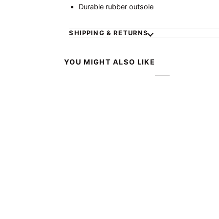
Durable rubber outsole
SHIPPING & RETURNS
YOU MIGHT ALSO LIKE