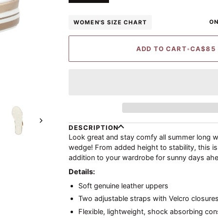
ON
WOMEN'S SIZE CHART
ADD TO CART
•
CA$85
Next
DESCRIPTION
Look great and stay comfy all summer long wi
wedge! From added height to stability, this is
addition to your wardrobe for sunny days ah
Details:
Soft genuine leather uppers
Two adjustable straps with Velcro closures
Flexible, lightweight, shock absorbing con