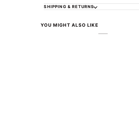
SHIPPING & RETURNS
YOU MIGHT ALSO LIKE