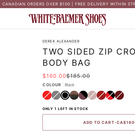
N CANADIAN ORDERS OVER $100 | FREE DELIVERY WITHIN ST
DEREK ALEXANDER
TWO SIDED ZIP CR
BODY BAG
$160.00
$185.00
COLOUR
Black
Red
Variant
Grey
Variant
Black
Tan
Variant
Burgundy
Variant
Whiskey
Variant
sold
sold
sold
sold
sold
out
out
out
out
out
Black/Bronze
Black/Brandy
Black/Red
Variant
or
or
or
or
or
sold
unavailable
ONLY 1 LEFT IN STOCK
unavailable
unavailable
unavailable
unavailabl
out
or
unavailable
ADD TO CART
•
CA$160