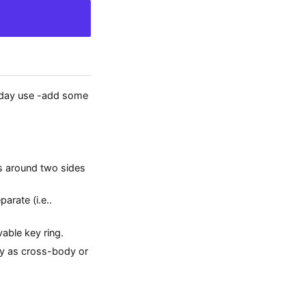
ryday use -add some
s around two sides
arate (i.e..
able key ring.
ly as cross-body or