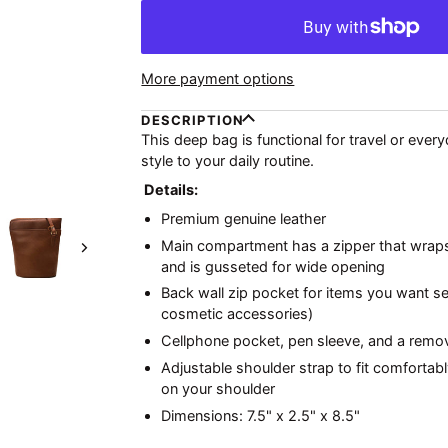
More payment options
DESCRIPTION
This deep bag is functional for travel or eve
style to your daily routine.
Details:
Premium genuine leather
Main compartment has a zipper that wrap
Next
and is gusseted for wide opening
Back wall zip pocket for items you want sep
cosmetic accessories)
Cellphone pocket, pen sleeve, and a remov
Adjustable shoulder strap to fit comfortab
on your shoulder
Dimensions: 7.5" x 2.5" x 8.5"