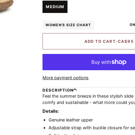
UNAVAILABLE
UNAVAILABLE
UNAVAILABLE
UNAVAILA
MEDIUM
ON
WOMEN'S SIZE CHART
ADD TO CART
•
CA$95
More payment options
DESCRIPTION
Feel the summer breeze in these stylish slide
comfy and sustainable - what more could yo
Details:
Genuine leather upper
Adjustable strap with buckle closure for se