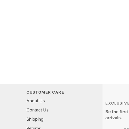
CUSTOMER CARE
About Us
EXCLUSIV
Contact Us
Be the firs
arrivals.
Shipping
Returns