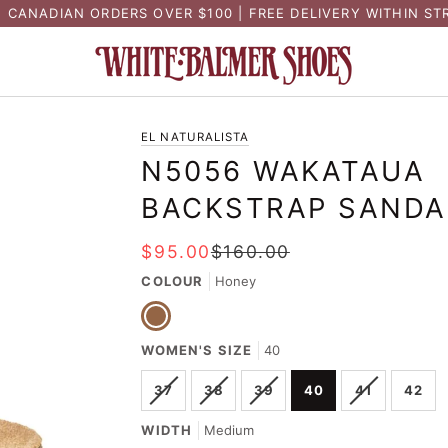
N CANADIAN ORDERS OVER $100 | FREE DELIVERY WITHIN ST
EL NATURALISTA
N5056 WAKATAUA
BACKSTRAP SANDA
$95.00
$160.00
COLOUR
Honey
Honey
WOMEN'S SIZE
40
VARIANT
VARIANT
VARIANT
VARIANT
37
38
39
40
41
42
SOLD
SOLD
SOLD
SOLD
OUT
OUT
OUT
OUT
WIDTH
Medium
OR
OR
OR
OR