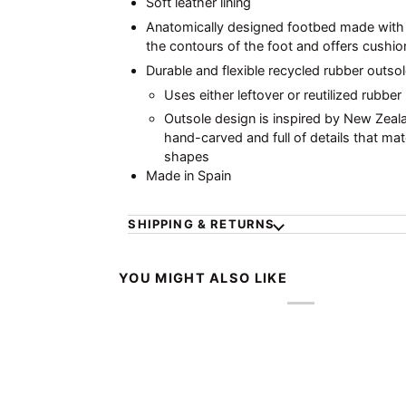
Soft leather lining
Anatomically designed footbed made with r
the contours of the foot and offers cushio
Durable and flexible recycled rubber outsol
Uses either leftover or reutilized rubber
Outsole design is inspired by New Zeala
hand-carved and full of details that mat
shapes
Made in Spain
SHIPPING & RETURNS
YOU MIGHT ALSO LIKE