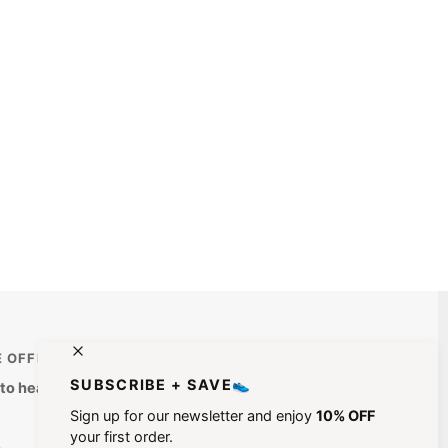
E OFFERS STRAIGHT TO YOUR INBOX
SUBSCRIBE + SAVE👟
t to hear about special offers, exclusive content & new
Sign up for our newsletter and enjoy
10% OFF
your first order.