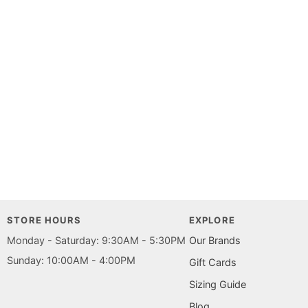
STORE HOURS
EXPLORE
Monday - Saturday: 9:30AM - 5:30PM
Our Brands
Sunday: 10:00AM - 4:00PM
Gift Cards
Sizing Guide
Blog