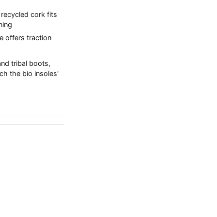
ecycled cork fits
ning
e offers traction
nd tribal boots,
ch the bio insoles'