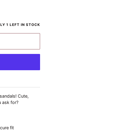
BLE
LY 1 LEFT IN STOCK
 sandals! Cute,
u ask for?
cure fit