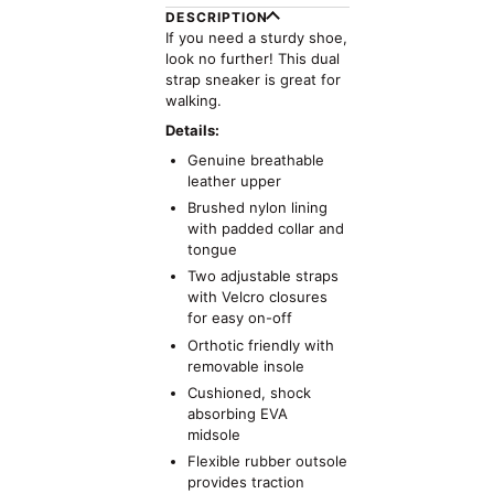
DESCRIPTION
If you need a sturdy shoe,
look no further! This dual
strap sneaker is great for
walking.
Details:
Genuine breathable
leather upper
Brushed nylon lining
with padded collar and
tongue
Two adjustable straps
with Velcro closures
for easy on-off
Orthotic friendly with
removable insole
Cushioned, shock
absorbing EVA
midsole
Flexible rubber outsole
provides traction