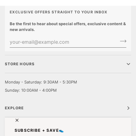
EXCLUSIVE OFFERS STRAIGHT TO YOUR INBOX
Be the first to hear about special offers, exclusive content &
new arrivals.
STORE HOURS
Monday - Saturday: 9:30AM - 5:30PM
Sunday: 10:00AM - 4:00PM
EXPLORE
CUSTOMER CARE
SUBSCRIBE + SAVE👟