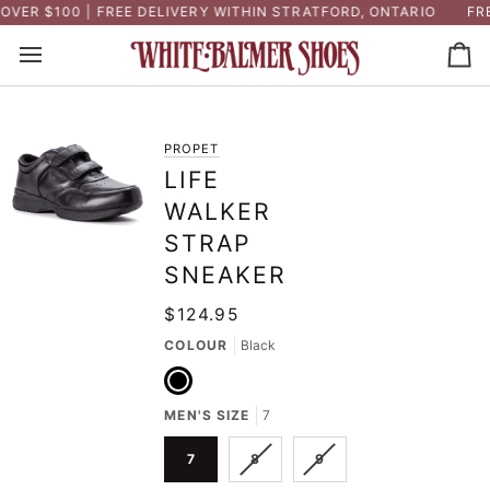
Skip
ER $100 | FREE DELIVERY WITHIN STRATFORD, ONTARIO
FREE
to
content
Ca
PROPET
LIFE
WALKER
STRAP
SNEAKER
$124.95
COLOUR
Black
Black
MEN'S SIZE
7
VARIANT
VARIANT
7
8
9
SOLD
SOLD