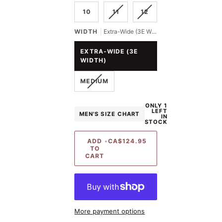
OUT
OUT
VARIANT
VARIANT
10
11
12
OR
OR
SOLD
SOLD
UNAVAILABLE
UNAVAILABLE
OUT
OUT
WIDTH
Extra-Wide (3E Width)
OR
OR
UNAVAILABLE
UNAVAILABLE
EXTRA-WIDE (3E
WIDTH)
VARIANT
MEDIUM
SOLD
OUT
ONLY 1
OR
LEFT
MEN'S SIZE CHART
UNAVAILABLE
IN
STOCK
ADD
•
CA$124.95
TO
CART
More payment options