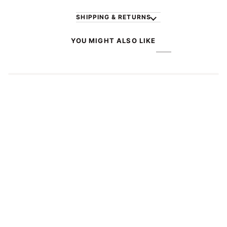
SHIPPING & RETURNS
YOU MIGHT ALSO LIKE