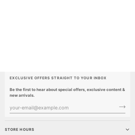
EXCLUSIVE OFFERS STRAIGHT TO YOUR INBOX
Be the first to hear about special offers, exclusive content &
new arrivals.
STORE HOURS