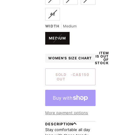
SOLD
SOLD
SOLD
UNAVAILABLE
UNAVAILABLE
UNAVAILABLE
OUT
OUT
OUT
VARIANT
42
OR
OR
OR
SOLD
UNAVAILABLE
UNAVAILABLE
UNAVAILABLE
OUT
WIDTH
Medium
OR
UNAVAILABLE
VARIANT
MEDIUM
SOLD
OUT
ITEM
OR
IS OUT
WOMEN'S SIZE CHART
UNAVAILABLE
OF
STOCK
SOLD
•
CA$150
OUT
More payment options
DESCRIPTION
Stay comfortable all day