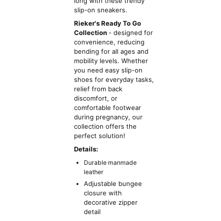
long with these trendy
slip-on sneakers.
Rieker's Ready To Go
Collection
- designed for
convenience, reducing
bending for all ages and
mobility levels. Whether
you need easy slip-on
shoes for everyday tasks,
relief from back
discomfort, or
comfortable footwear
during pregnancy, our
collection offers the
perfect solution!
Details:
Durable manmade
leather
Adjustable bungee
closure with
decorative zipper
detail