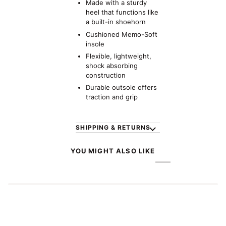
Made with a sturdy
heel that functions like
a built-in shoehorn
Cushioned Memo-Soft
insole
Flexible, lightweight,
shock absorbing
construction
Durable outsole offers
traction and grip
SHIPPING & RETURNS
YOU MIGHT ALSO LIKE