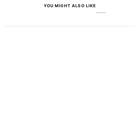
YOU MIGHT ALSO LIKE