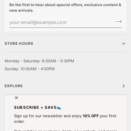
Be the first to hear about special offers, exclusive content &
new arrivals.
STORE HOURS
Monday - Saturday: 9:30AM - 5:30PM
Sunday: 10:00AM - 4:00PM
EXPLORE
CUSTOMER CARE
SUBSCRIBE + SAVE👟
Sign up for our newsletter and enjoy
10% OFF
your first
STAY IN TOUCH.
order.