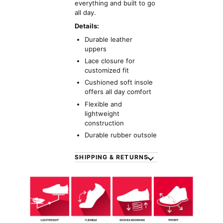
everything and built to go
all day.
Details:
Durable leather
uppers
Lace closure for
customized fit
Cushioned soft insole
offers all day comfort
Flexible and
lightweight
construction
Durable rubber outsole
SHIPPING & RETURNS