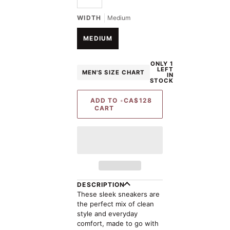
UNAVAILABLE
WIDTH
Medium
MEDIUM
ONLY 1
LEFT
MEN'S SIZE CHART
IN
STOCK
ADD TO
•
CA$128
CART
DESCRIPTION
These sleek sneakers are
the perfect mix of clean
style and everyday
comfort, made to go with