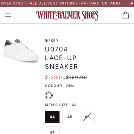
Skip
VER $100 | FREE DELIVERY WITHIN STRATFORD, ONTARIO
FRE
to
content
Ca
RIEKER
U0704
LACE-UP
SNEAKER
$128.00
$160.00
COLOUR
White
White
MEN'S SIZE
44
VARIANT
44
45
46
SOLD
OUT
47
OR