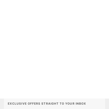
EXCLUSIVE OFFERS STRAIGHT TO YOUR INBOX