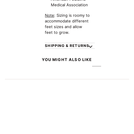
Medical Association
Note
: Sizing is roomy to
accommodate different
feet sizes and allow
feet to grow.
SHIPPING & RETURNS
YOU MIGHT ALSO LIKE