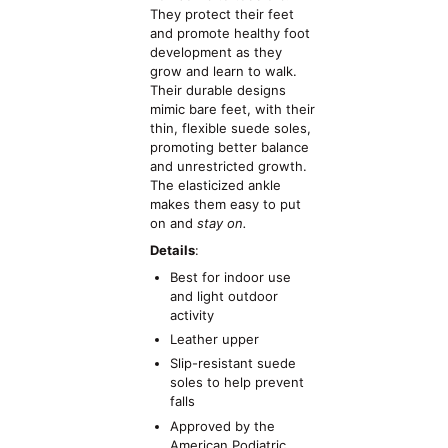
They protect their feet
and promote healthy foot
development as they
grow and learn to walk.
Their durable designs
mimic bare feet, with their
thin, flexible suede soles,
promoting better balance
and unrestricted growth.
The elasticized ankle
makes them easy to put
on and
stay on.
Details
:
Best for indoor use
and light outdoor
activity
Leather upper
Slip-resistant suede
soles to help prevent
falls
Approved by the
American Podiatric