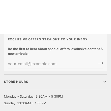
EXCLUSIVE OFFERS STRAIGHT TO YOUR INBOX
Be the first to hear about special offers, exclusive content &
new arrivals.
STORE HOURS
Monday - Saturday: 9:30AM - 5:30PM
Sunday: 10:00AM - 4:00PM