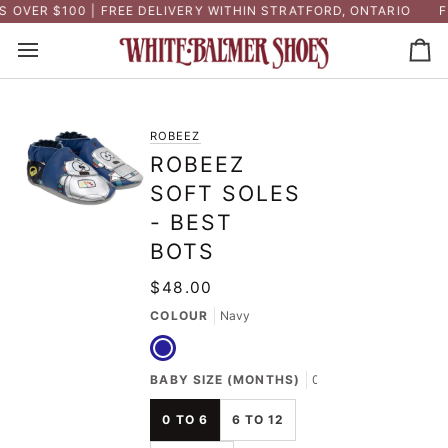
Skip
OVER $100 | FREE DELIVERY WITHIN STRATFORD, ONTARIO
FR
to
content
Ca
ROBEEZ
ROBEEZ
SOFT SOLES
- BEST
BOTS
$48.00
COLOUR
Navy
Navy
BABY SIZE (MONTHS)
0 to 6
0 TO 6
6 TO 12