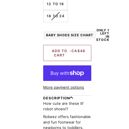
12 TO 18
VARIANT
18 TO 24
SOLD
OUT
ONLY 1
OR
LEFT
BABY SHOES SIZE CHART
UNAVAILABLE
IN
STOCK
ADD TO
•
CA$48
CART
More payment options
DESCRIPTION
How cute are these lil'
robot shoes!?
Robeez offers fashionable
and fun footwear for
newborns to toddlers.