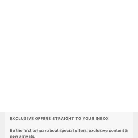
EXCLUSIVE OFFERS STRAIGHT TO YOUR INBOX
Be the first to hear about special offers, exclusive content &
new arrivals.