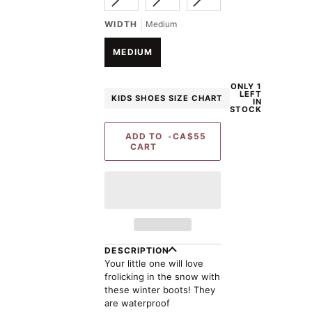
SOLD
SOLD
SOLD
UNAVAILABLE
UNAVAILABLE
OUT
OUT
OUT
WIDTH
Medium
OR
OR
OR
UNAVAILABLE
UNAVAILABLE
UNAVAILABLE
MEDIUM
ONLY 1
LEFT
KIDS SHOES SIZE CHART
IN
STOCK
ADD TO
•
CA$55
CART
DESCRIPTION
Your little one will love
frolicking in the snow with
these winter boots! They
are waterproof