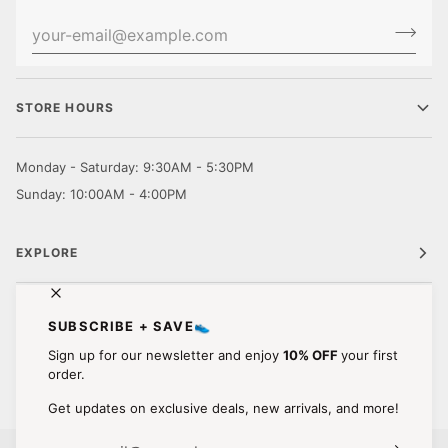
STORE HOURS
Monday - Saturday: 9:30AM - 5:30PM
Sunday: 10:00AM - 4:00PM
EXPLORE
CUSTOMER CARE
SUBSCRIBE + SAVE👟
Sign up for our newsletter and enjoy
10% OFF
your first
STAY IN TOUCH.
order.
Get updates on exclusive deals, new arrivals, and more!