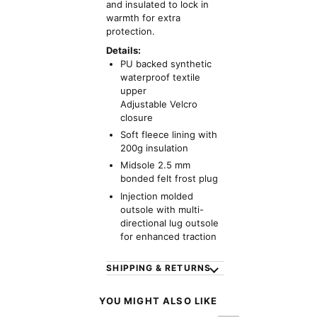
and insulated to lock in
warmth for extra
protection.
Details:
PU backed synthetic
waterproof textile
upper
Adjustable Velcro
closure
Soft fleece lining with
200g insulation
Midsole 2.5 mm
bonded felt frost plug
Injection molded
outsole with multi-
directional lug outsole
for enhanced traction
SHIPPING & RETURNS
YOU MIGHT ALSO LIKE