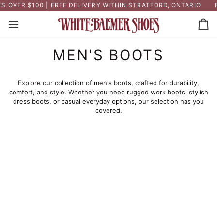
Skip
 OVER $100 | FREE DELIVERY WITHIN STRATFORD, ONTARIO
F
to
content
Ca
MEN'S BOOTS
Explore our collection of men's boots, crafted for durability,
comfort, and style. Whether you need rugged work boots, stylish
dress boots, or casual everyday options, our selection has you
covered.