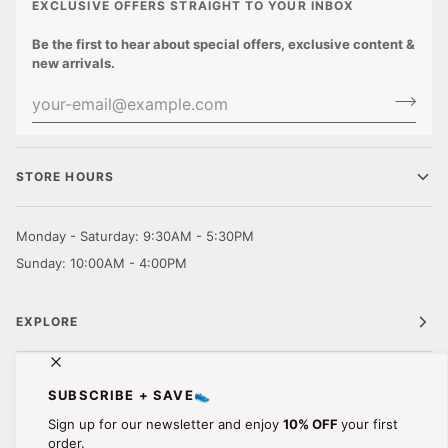
EXCLUSIVE OFFERS STRAIGHT TO YOUR INBOX
Be the first to hear about special offers, exclusive content &
new arrivals.
STORE HOURS
Monday - Saturday: 9:30AM - 5:30PM
Sunday: 10:00AM - 4:00PM
EXPLORE
CUSTOMER CARE
SUBSCRIBE + SAVE👟
Sign up for our newsletter and enjoy
10% OFF
your first
STAY IN TOUCH.
order.